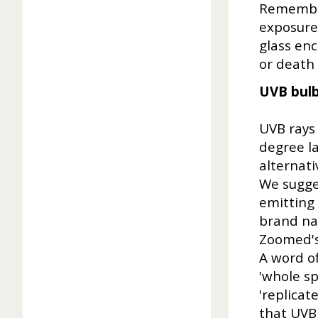
Remember
exposure 
glass enc
or death i
UVB bul
UVB rays
degree l
alternati
We sugges
emitting 
brand na
Zoomed's™
A word of
'whole sp
'replicat
that UVB