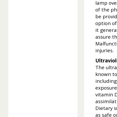
lamp over
of the ph
be provid
option of
it genera
assure th
Malfuncti
injuries.
Ultraviol
The ultr
known to
including
exposure 
vitamin 
assimilat
Dietary 
as safe 