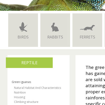
BIRDS
RABBITS
FERRETS
REPTILE
The green
has gaine
are sold 
Green iguanas
attaining
Natural Habitat And Characteristics
proper en
Nutrition
rainfores
Housing
Climbing structure
specific 