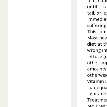
fed chubb
until it 
tail, or 
immediat
suffering
This com
Most new
diet
at th
wrong in
lettuce (
other im
amounts o
otherwise
Vitamin D
inadequat
light and
Treatmen
requires 