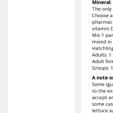
Mineral:
The only
Choose a
pharmacie
vitamin D
Mix 1 par
mixed in 
Hatchling
Adults: 1
Adult fe
Groups: 1
A note on
Some Igu
to the e
accept an
some cas
lettuce 