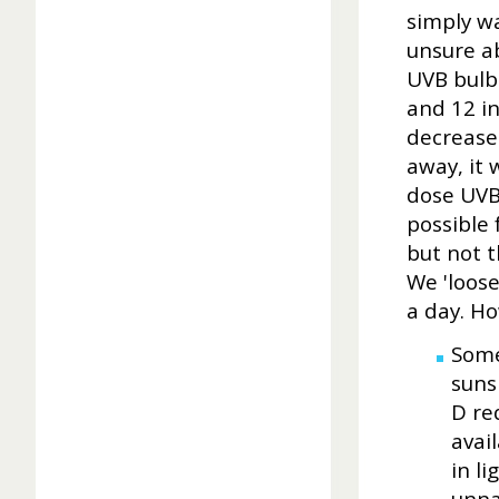
simply w
unsure ab
UVB bulb
and 12 i
decreases
away, it 
dose UVB 
possible
but not t
We 'loose
a day. H
Some
suns
D re
avail
in l