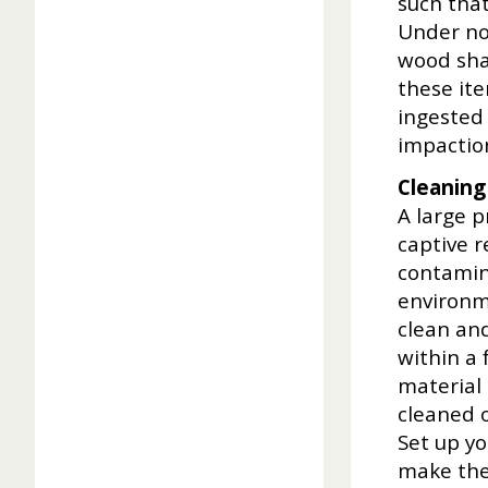
such that
Under no
wood shav
these it
ingested 
impactio
Cleaning
A large p
captive r
contamina
environme
clean and
within a 
material
cleaned o
Set up yo
make the 