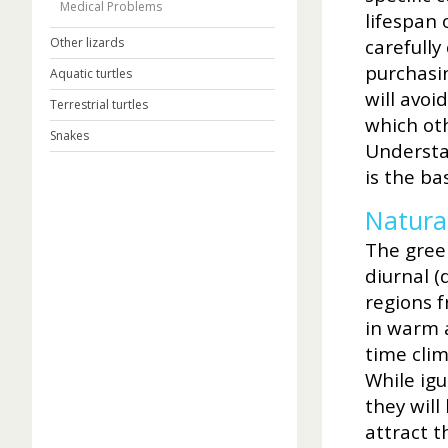
Medical Problems
lifespan 
Other lizards
carefully
purchasi
Aquatic turtles
will avoi
Terrestrial turtles
which oth
Snakes
Understan
is the ba
Natural
The green
diurnal (
regions f
in warm 
time cli
While igu
they will
attract t