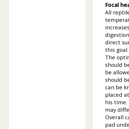
Focal he
All repti
temperatu
increases
digestion
direct su
this goal.
The opti
should be
be allowe
should b
can be k
placed at
his time
may diff
Overall c
pad unde