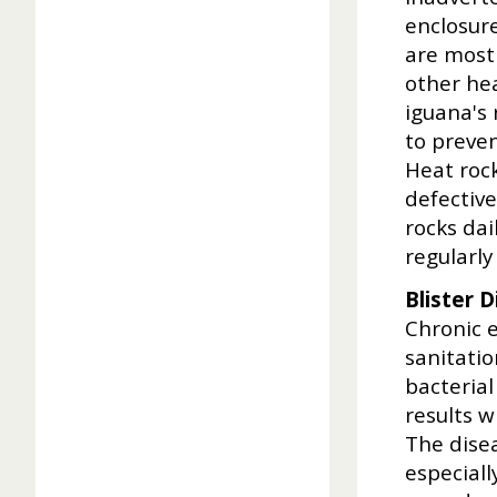
enclosur
are most 
other hea
iguana's 
to preven
Heat roc
defective
rocks dai
regularly
Blister 
Chronic 
sanitati
bacterial
results w
The disea
especiall