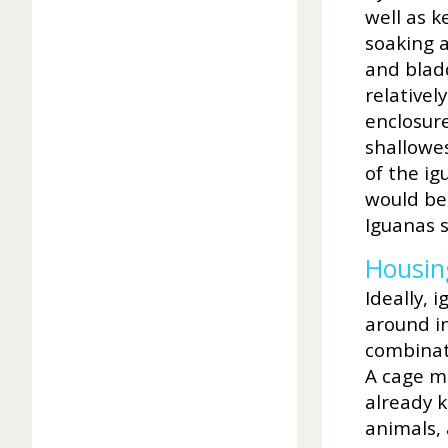
well as k
soaking a
and bladd
relativel
enclosure
shallowe
of the i
would be 
Iguanas s
Housin
Ideally,
around in
combinati
A cage ma
already k
animals, 