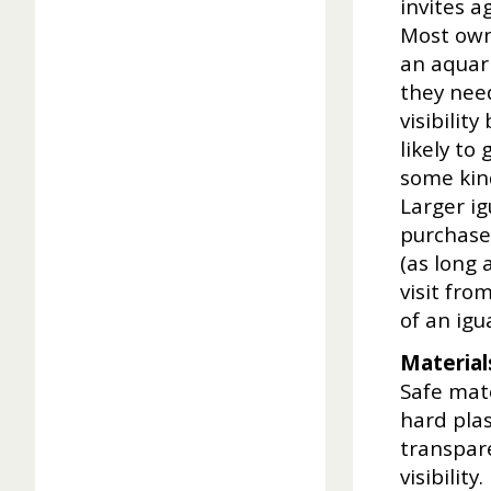
invites a
Most owne
an aquari
they need
visibilit
likely to
some kind
Larger i
purchase
(as long 
visit fro
of an igu
Material
Safe mate
hard plas
transpare
visibilit