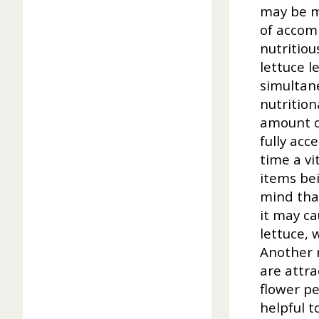
may be m
of accomp
nutritiou
lettuce l
simultane
nutrition
amount o
fully acc
time a v
items bei
mind that
it may ca
lettuce, 
Another 
are attra
flower pe
helpful t