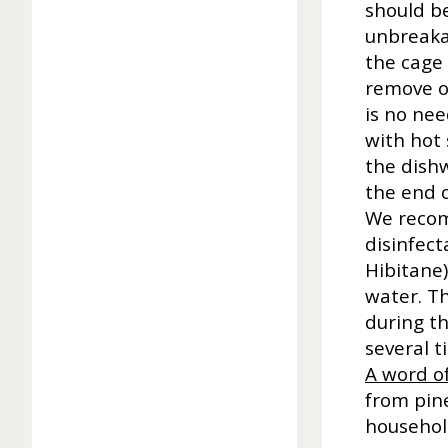
should be
unbreakab
the cage 
remove ot
is no nee
with hot
the dish
the end o
We recom
disinfec
Hibitane)
water. T
during th
several t
A word of
from pine
household