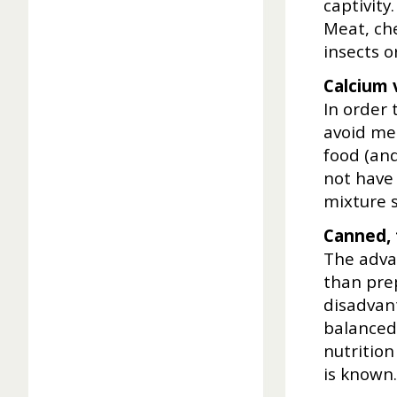
captivity
Meat, che
insects 
Calcium 
In order
avoid met
food (an
not have 
mixture s
Canned, 
The advan
than pre
disadvant
balanced
nutrition
is known.