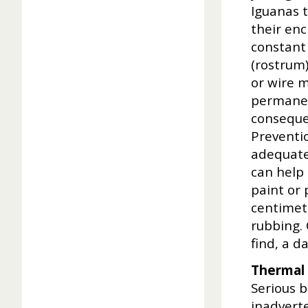
Iguanas t
their enc
constant 
(rostrum)
or wire m
permanen
conseque
Preventio
adequate 
can help 
paint or 
centimetr
rubbing. 
find, a d
Thermal 
Serious 
inadvert