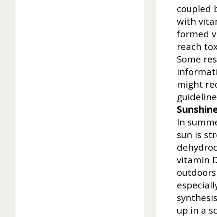
coupled 
with vita
formed v
reach tox
Some rese
informat
might rec
guideline
Sunshin
In summe
sun is st
dehydroch
vitamin 
outdoors 
especial
synthesis
up in a s