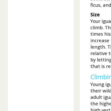
ficus, and
Size
Your igu
climb. Th
times his
increase 
length. T
relative 
by lettin
that is 
Climbi
Young ig
their wil
adult igu
the highe
high vert