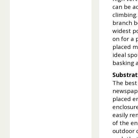
can be ac
climbing.
branch be
widest po
on for a 
placed mo
ideal spo
basking a
Substra
The best 
newspape
placed en
enclosur
easily re
of the en
outdoor c