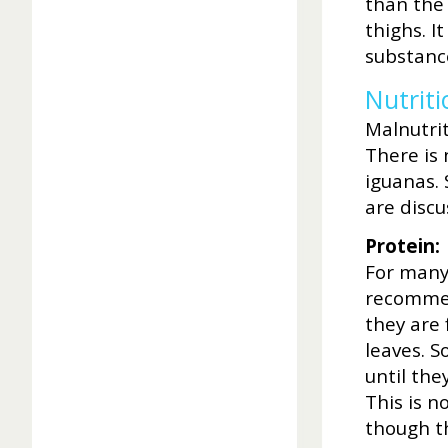
than the
thighs. I
substanc
Nutriti
Malnutrit
There is 
iguanas.
are disc
Protein:
For many
recommen
they are 
leaves. S
until the
This is n
though t