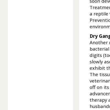
soon deve
Treatment
a reptile
Preventio
environm
Dry Gang
Another m
bacterial
digits (t
slowly as
exhibit 
The tissu
veterinar
off on it
advancem
therapy 
husbandr