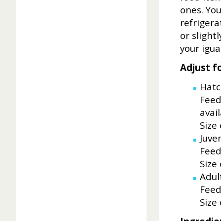
ones. You
refriger
or slight
your igua
Adjust f
Hatc
Feed
avail
Size
Juven
Feed
Size
Adul
Feed
Size