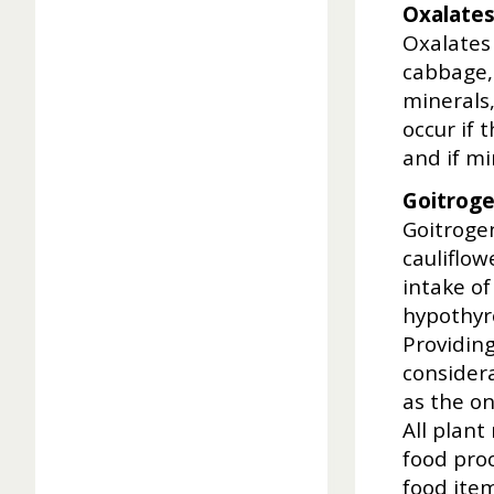
Oxalates
Oxalates 
cabbage,
minerals,
occur if 
and if mi
Goitroge
Goitrogen
cauliflow
intake of
hypothyr
Providin
considera
as the o
All plan
food proc
food item