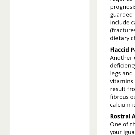
prognosis
guarded 
include c
(fracture
dietary c
Flaccid P
Another d
deficienc
legs and 
vitamins
result fr
fibrous o
calcium 
Rostral 
One of th
your igu