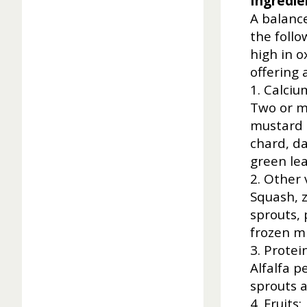
Ingredie
A balance
the follo
high in o
offering 
1. Calciu
Two or m
mustard g
chard, da
green lea
2. Other 
Squash, z
sprouts, 
frozen m
3. Protei
Alfalfa p
sprouts a
4. Fruits: