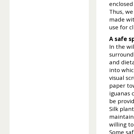
enclosed 
Thus, we
made with
use for c
A safe s
In the wi
surround
and dieta
into whi
visual sc
paper tow
iguanas c
be provid
Silk plan
maintain.
willing t
Some safe