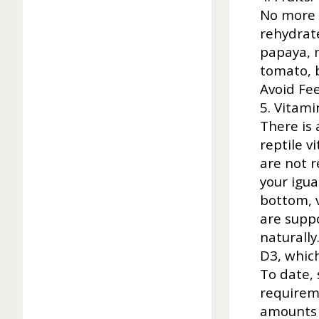
No more t
rehydrate
papaya, 
tomato, b
Avoid Fee
5. Vitam
There is 
reptile v
are not 
your igua
bottom, v
are supp
naturally
D3, whic
To date, 
requirem
amounts 