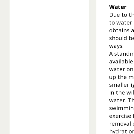
Water
Due to t
to water 
obtains a
should be
ways.
A standin
available
water on 
up the mo
smaller i
In the w
water. Th
swimming
exercise 
removal o
hydration