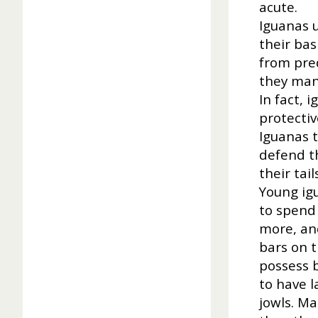
acute.
Iguanas u
their ba
from pred
they mana
In fact, 
protectiv
Iguanas 
defend th
their tai
Young igu
to spend
more, and
bars on t
possess b
to have l
jowls. M