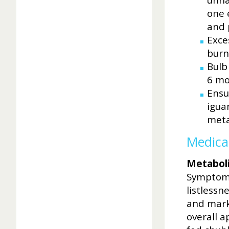
unna
one 
and 
Exce
burn
Bulb
6 mo
Ensu
igua
meta
Medica
Metaboli
Symptoms
listlessn
and marke
overall a