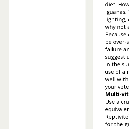
diet. Ho
iguanas. 
lighting,
why not a
Because c
be over-
failure a
suggest u
in the s
use of a 
well with
your vete
Multi-vi
Use a cr
equivalen
Reptivite
for the g