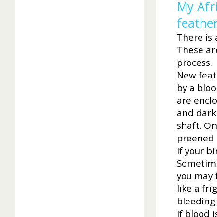
My Afr
feather
There is 
These ar
process.
New feath
by a bloo
are encl
and dark
shaft. On
preened 
If your b
Sometimes
you may f
like a fr
bleeding 
If blood 