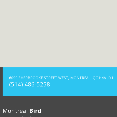
6090 SHERBROOKE STREET WEST, MONTREAL, QC H4A 1Y1
(514) 486-5258
Montreal
Bird