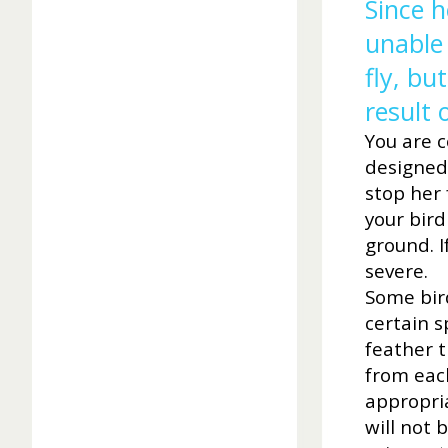
Since h
unable 
fly, bu
result 
You are co
designed 
stop her 
your bird
ground. I
severe.
Some bird
certain s
feather t
from each
appropria
will not 