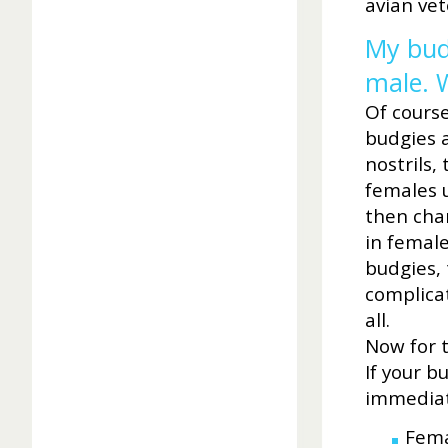
avian vet
My budg
male. 
Of cours
budgies a
nostrils,
females u
then chan
in female
budgies, 
complicat
all.
Now for 
If your b
immediat
Fema