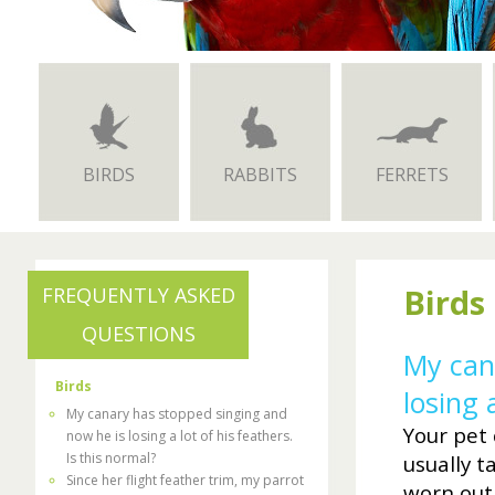
BIRDS
RABBITS
FERRETS
Birds
FREQUENTLY ASKED
QUESTIONS
My can
Birds
losing 
My canary has stopped singing and
Your pet 
now he is losing a lot of his feathers.
Is this normal?
usually t
Since her flight feather trim, my parrot
worn out