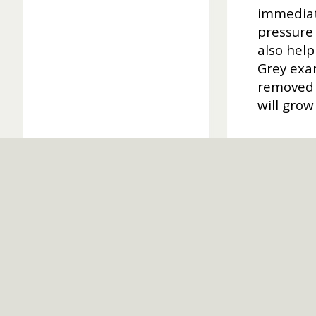
immediate
pressure 
also help
Grey exam
removed s
will grow