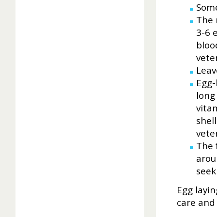
Some 
The 
3-6 e
bloo
vete
Leav
Egg-
long
vita
shell
vete
The 
arou
seek
Egg layin
care and 