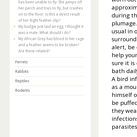
has been unable to fly. She jumps off
approxim
her perch and tries to fly, but crashes
during th
on to the floor. Is this a direct result
of her flight feather clip?
plumage.
My budgie just laid an egg. I thought it
usual in 
was a male. What should I do?
surround
My African Grey has blood in her cage
and a feather seems to be broken?
alert, be
Are these related?
help your
sure it i
Ferrets
bath dail
Rabbits
A bird in
Reptiles
as a moul
Rodents
himself o
be puffed
they wea
infection
parasites